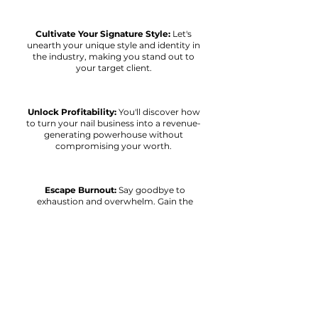
Cultivate Your Signature Style:
Let's
unearth your unique style and identity in
the industry, making you stand out to
your target client.
Unlock Profitability:
You'll discover how
to turn your nail business into a revenue-
generating powerhouse without
compromising your worth.
Escape Burnout:
Say goodbye to
exhaustion and overwhelm. Gain the
strategies for a balanced life and
experience work-life equilibrium.
Rediscover Your Passion:
Let's reignite
your passion for nail styling. I'll show you
how to work less and earn more...so you
can play more!