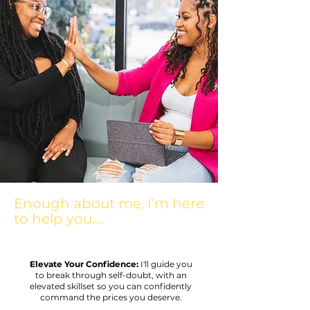
Enough about me, I'm here
to help you....
Elevate Your Confidence:
I'll guide you
to break through self-doubt, with an
elevated skillset so you can confidently
command the prices you deserve.