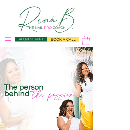
REQUEST APPT
BOOK A CALL