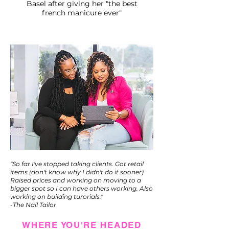
Basel after giving her "the best
french manicure ever"
"So far I've stopped taking clients. Got retail
items (don't know why I didn't do it sooner)
Raised prices and working on moving to a
bigger spot so I can have others working. Also
working on building turorials."
-The Nail Tailor
WHERE YOU'RE HEADED