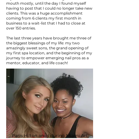
mouth mostly, until the day I found myself
having to post that I could no longer take new
clients. This was a huge accomplishment
coming from 6 clients my first month in
business to a wait-list that I had to close at
over 150 entries.
The last three years have brought me three of
the biggest blessings of my life: my two
amazingly sweet sons, the grand opening of
my first spa location, and the beginning of my
journey to empower emerging nail pros as a
mentor, educator, and life coach!
Paris Hilton and I during Miami Art