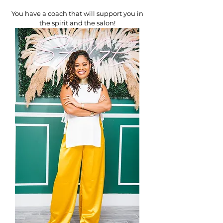
You have a coach that will support you in
the spirit and the salon!