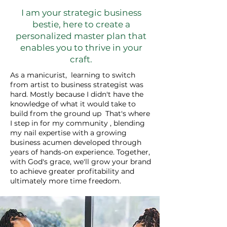
I am your strategic business
bestie, here to create a
personalized master plan that
enables you to thrive in your
craft.
As a manicurist, learning to switch
from artist to business strategist was
hard. Mostly because I didn't have the
knowledge of what it would take to
build from the ground up That's where
I step in for my community , blending
my nail expertise with a growing
business acumen developed through
years of hands-on experience. Together,
with God's grace, we'll grow your brand
to achieve greater profitability and
ultimately more time freedom.