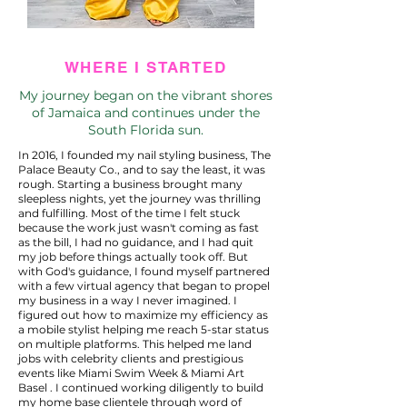
WHERE I STARTED
My journey began on the vibrant shores
of Jamaica and continues under the
South Florida sun.
In 2016, I founded my nail styling business, The
Palace Beauty Co., and to say the least, it was
rough. Starting a business brought many
sleepless nights, yet the journey was thrilling
and fulfilling. Most of the time I felt stuck
because the work just wasn't coming as fast
as the bill, I had no guidance, and I had quit
my job before things actually took off. But
with God's guidance, I found myself partnered
with a few virtual agency that began to propel
my business in a way I never imagined. I
figured out how to maximize my efficiency as
a mobile stylist helping me reach 5-star status
on multiple platforms. This helped me land
jobs with celebrity clients and prestigious
events like Miami Swim Week & Miami Art
Basel . I continued working diligently to build
my home base clientele through word of