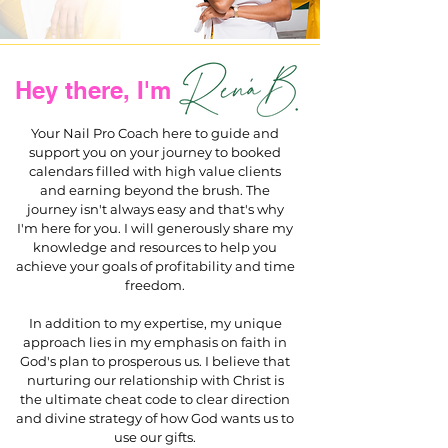
Hey there, I'm
Your Nail Pro Coach here to guide and
support you on your journey to booked
calendars filled with high value clients
and earning beyond the brush. The
journey isn't always easy and that's why
I'm here for you. I will generously share my
knowledge and resources to help you
achieve your goals of profitability and time
freedom.
In addition to my expertise, my unique
approach lies in my emphasis on faith in
God's plan to prosperous us. I believe that
nurturing our relationship with Christ is
the ultimate cheat code to clear direction
and divine strategy of how God wants us to
use our gifts.