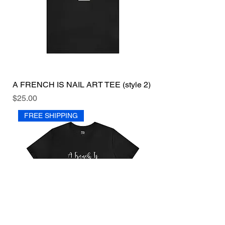
A FRENCH IS NAIL ART TEE (style 2)
Price
$25.00
FREE SHIPPING