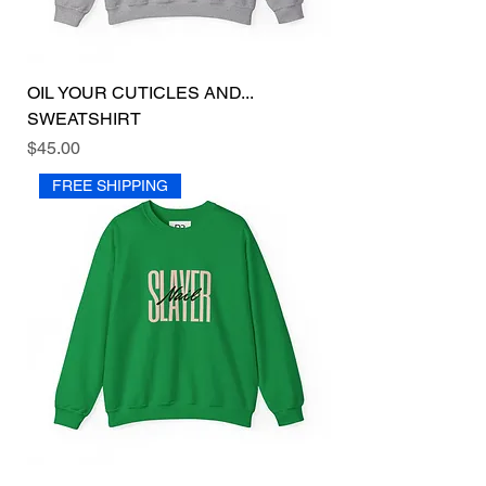
OIL YOUR CUTICLES AND...
SWEATSHIRT
Price
$45.00
FREE SHIPPING