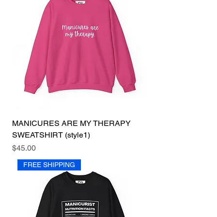
MANICURES ARE MY THERAPY
SWEATSHIRT (style1)
Price
$45.00
FREE SHIPPING