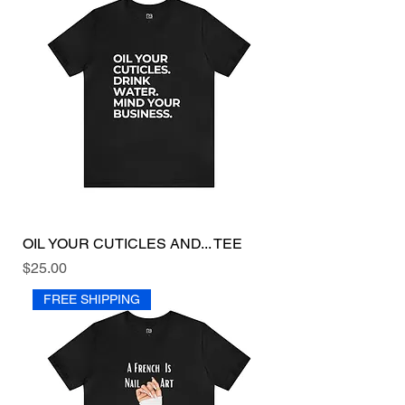
OIL YOUR CUTICLES AND... TEE
Price
$25.00
FREE SHIPPING