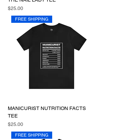
Price
$25.00
FREE SHIPPING
MANICURIST NUTRITION FACTS
TEE
Price
$25.00
FREE SHIPPING