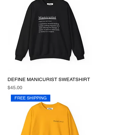
DEFINE MANICURIST SWEATSHIRT
Price
$45.00
FREE SHIPPING