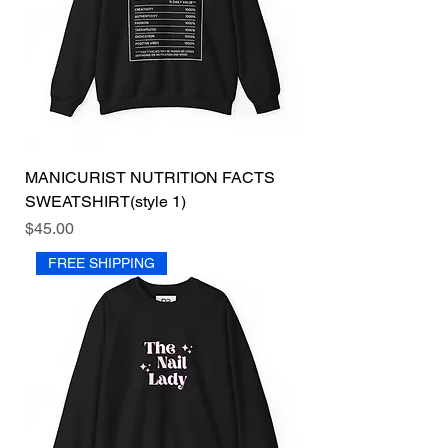
MANICURIST NUTRITION FACTS
SWEATSHIRT(style 1)
Price
$45.00
FREE SHIPPING