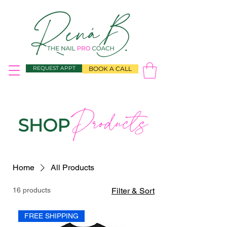
REQUEST APPT
BOOK A CALL
Home
All Products
16 products
Filter & Sort
FREE SHIPPING