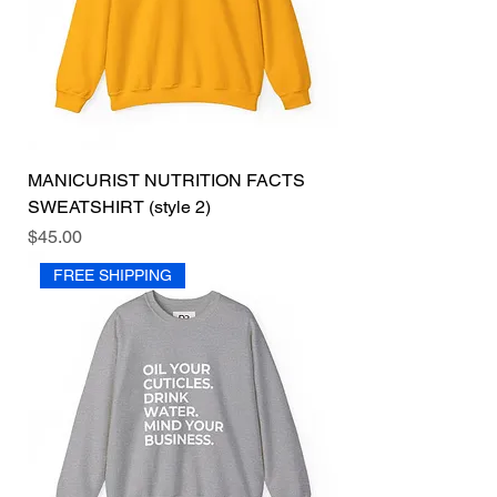
MANICURIST NUTRITION FACTS
SWEATSHIRT (style 2)
Price
$45.00
FREE SHIPPING