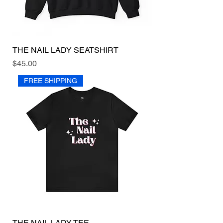
THE NAIL LADY SEATSHIRT
Price
$45.00
FREE SHIPPING
THE NAIL LADY TEE