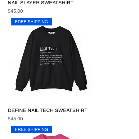
NAIL SLAYER SWEATSHIRT
Price
$45.00
FREE SHIPPING
DEFINE NAIL TECH SWEATSHIRT
Price
$45.00
FREE SHIPPING