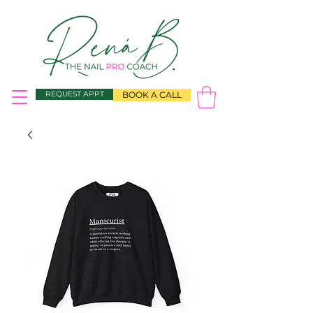
REQUEST APPT
BOOK A CALL