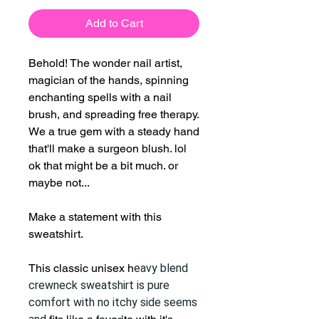
Add to Cart
Behold! The wonder nail artist,
magician of the hands, spinning
enchanting spells with a nail
brush, and spreading free therapy.
We a true gem with a steady hand
that'll make a surgeon blush. lol
ok that might be a bit much. or
maybe not...
Make a statement with this
sweatshirt.
This classic unisex h
eavy blend
crewneck sweatshirt is pure
comfort with no itchy side seems