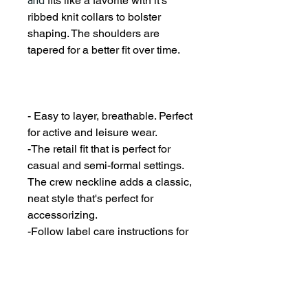
and
fits like a favorite with it's
ribbed knit collars to bolster
shaping. The shoulders are
tapered for a better fit over time.
- Easy to layer, breathable. Perfect
for active and leisure wear.
-The retail fit that is perfect for
casual and semi-formal settings.
The crew neckline adds a classic,
neat style that's perfect for
accessorizing.
-Follow label care instructions for
best keep