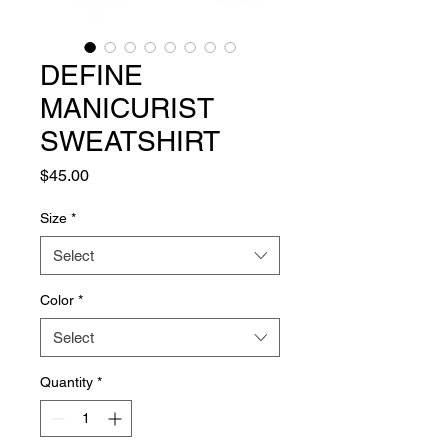
DEFINE
MANICURIST
SWEATSHIRT
Price
$45.00
Size
*
Select
Color
*
Select
Quantity
*