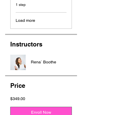
.
1 step
Load more
Instructors
Rena` Boothe
Price
$349.00
Enroll Now