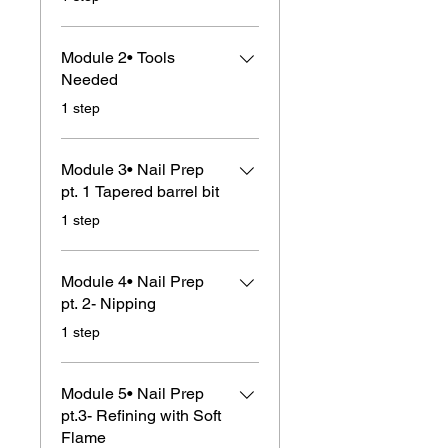
Module 2• Tools
Needed
.
1 step
Module 3• Nail Prep
pt. 1 Tapered barrel bit
.
1 step
Module 4• Nail Prep
pt. 2- Nipping
.
1 step
Module 5• Nail Prep
pt.3- Refining with Soft
Flame