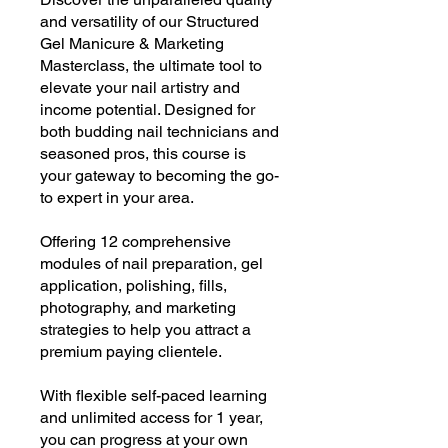
and versatility of our Structured
Gel Manicure & Marketing
Masterclass, the ultimate tool to
elevate your nail artistry and
income potential. Designed for
both budding nail technicians and
seasoned pros, this course is
your gateway to becoming the go-
to expert in your area.
Offering 12 comprehensive
modules of nail preparation, gel
application, polishing, fills,
photography, and marketing
strategies to help you attract a
premium paying clientele.
With flexible self-paced learning
and unlimited access for 1 year,
you can progress at your own