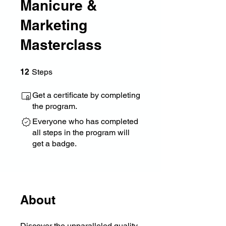
Manicure &
Marketing
Masterclass
12 Steps
12
Steps
Get a certificate by completing
the program.
Everyone who has completed
all steps in the program will
get a badge.
About
Discover the unparalleled quality