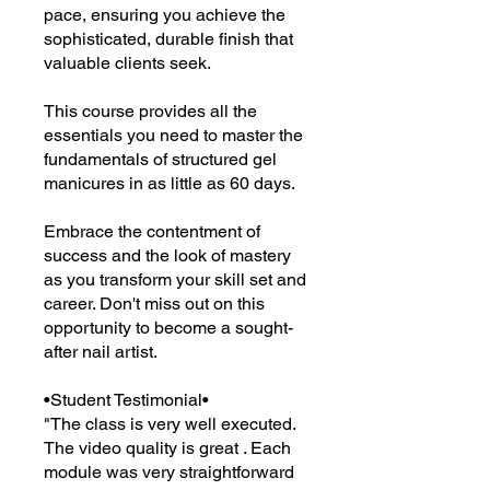
pace, ensuring you achieve the
sophisticated, durable finish that
valuable clients seek.
This course provides all the
essentials you need to master the
fundamentals of structured gel
manicures in as little as 60 days.
Embrace the contentment of
success and the look of mastery
as you transform your skill set and
career. Don't miss out on this
opportunity to become a sought-
after nail artist.
•Student Testimonial•
"The class is very well executed.
The video quality is great . Each
module was very straightforward