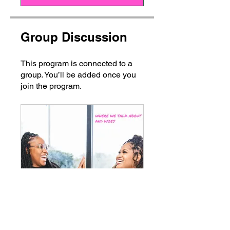
Group Discussion
This program is connected to a
group. You’ll be added once you
join the program.
Confessions of a Nail Pro