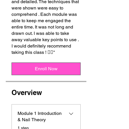
and detailed. The techniques that
were shown were easy to
comprehend . Each module was
able to keep me engaged the
entire time. It was not long and
drawn out. I was able to take
away valuable key points to use .
I would definitely recommend
taking this class ! 👍🏾"
Enroll Now
Overview
Module 1 Introduction
& Nail Theory
.
1 step