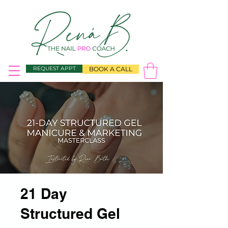
REQUEST APPT
BOOK A CALL
21 Day
Structured Gel