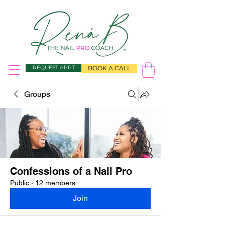
REQUEST APPT
BOOK A CALL
Groups
Confessions of a Nail Pro
Public
·
12 members
Join