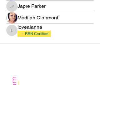
Japre Parker
Japre Parker
Medijah Clairmont
lovealanna
lovealanna
RBN Certified