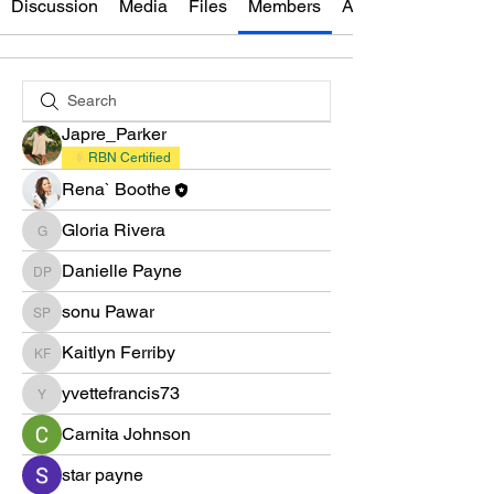
Discussion
Media
Files
Members
About
Japre_Parker
RBN Certified
Rena` Boothe
Gloria Rivera
Gloria Rivera
Danielle Payne
Danielle Payne
sonu Pawar
sonu Pawar
Kaitlyn Ferriby
Kaitlyn Ferriby
yvettefrancis73
yvettefrancis73
Carnita Johnson
star payne