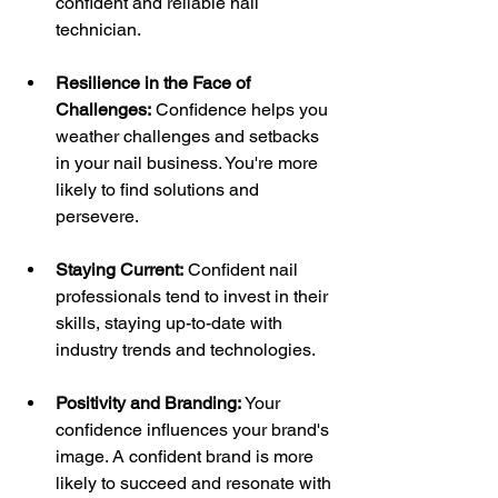
confident and reliable nail 
technician.
Resilience in the Face of 
Challenges:
 Confidence helps you 
weather challenges and setbacks 
in your nail business. You're more 
likely to find solutions and 
persevere.
Staying Current:
 Confident nail 
professionals tend to invest in their 
skills, staying up-to-date with 
industry trends and technologies.
Positivity and Branding:
 Your 
confidence influences your brand's 
image. A confident brand is more 
likely to succeed and resonate with 