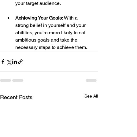
your target audience.
Achieving Your Goals:
 With a 
strong belief in yourself and your 
abilities, you're more likely to set 
ambitious goals and take the 
necessary steps to achieve them.
See All
Recent Posts