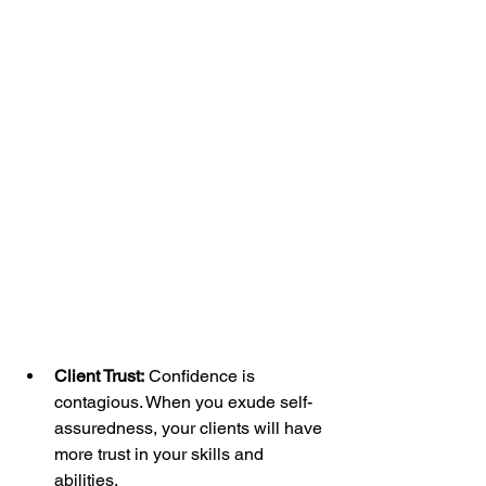
Client Trust:
 Confidence is 
contagious. When you exude self-
assuredness, your clients will have 
more trust in your skills and 
abilities.