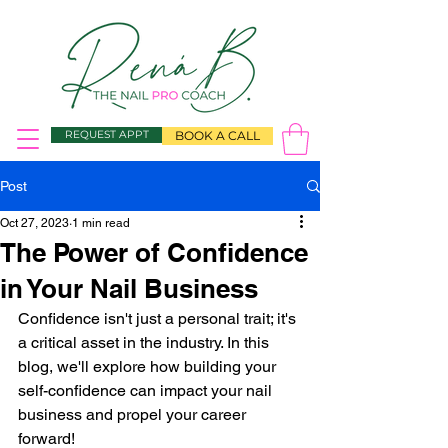
REQUEST APPT
BOOK A CALL
Post
Oct 27, 2023
1 min read
The Power of Confidence
in Your Nail Business
Confidence isn't just a personal trait; it's 
a critical asset in the industry. In this 
blog, we'll explore how building your 
self-confidence can impact your nail 
business and propel your career 
forward! 