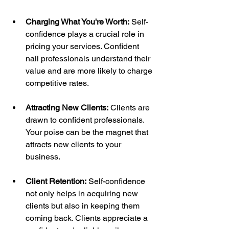
Charging What You're Worth:
 Self-
confidence plays a crucial role in 
pricing your services. Confident 
nail professionals understand their 
value and are more likely to charge 
competitive rates.
Attracting New Clients:
 Clients are 
drawn to confident professionals. 
Your poise can be the magnet that 
attracts new clients to your 
business.
Client Retention:
 Self-confidence 
not only helps in acquiring new 
clients but also in keeping them 
coming back. Clients appreciate a 