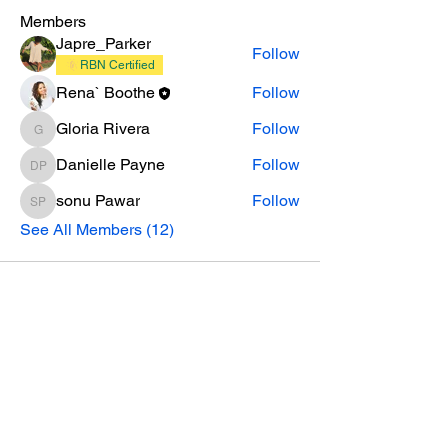
Members
Japre_Parker
Follow
RBN Certified
Rena` Boothe
Follow
Gloria Rivera
Follow
Gloria Rivera
Danielle Payne
Follow
Danielle Payne
sonu Pawar
Follow
sonu Pawar
See All Members (12)