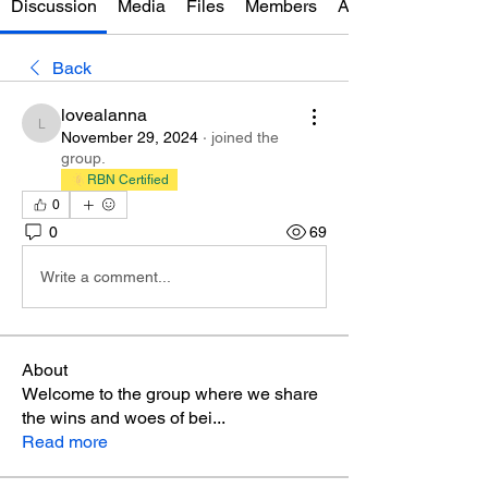
Discussion
Media
Files
Members
About
Back
lovealanna
lovealanna
November 29, 2024
·
joined the
group.
RBN Certified
0
0
69
Write a comment...
About
Welcome to the group where we share
the wins and woes of bei
...
Read more