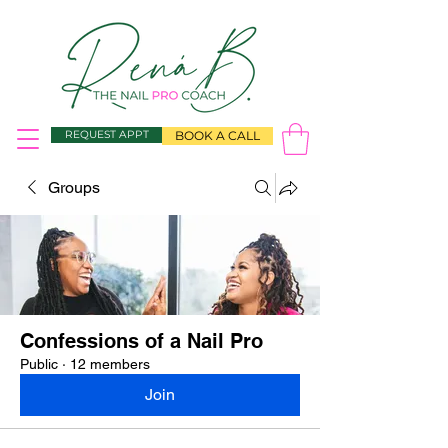
REQUEST APPT
BOOK A CALL
Groups
Confessions of a Nail Pro
Public
·
12 members
Join